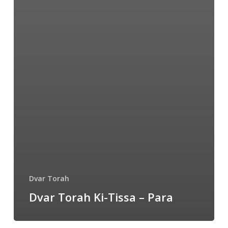
Dvar Torah
Dvar Torah Ki-Tissa – Para