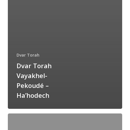
Dvar Torah
Dvar Torah
Vayakhel-
Pekoudé –
Ha’hodech
Dvar
Torah